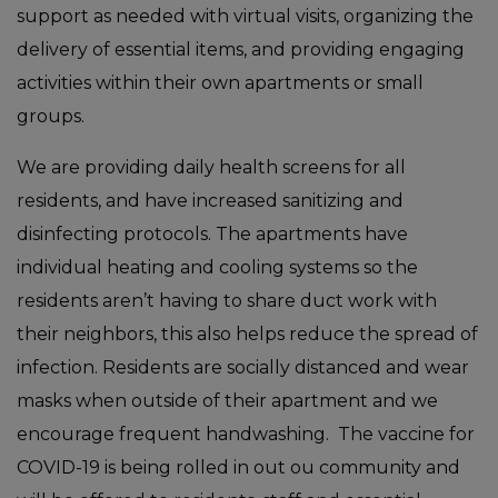
support as needed with virtual visits, organizing the
delivery of essential items, and providing engaging
activities within their own apartments or small
groups.
We are providing daily health screens for all
residents, and have increased sanitizing and
disinfecting protocols. The apartments have
individual heating and cooling systems so the
residents aren’t having to share duct work with
their neighbors, this also helps reduce the spread of
infection. Residents are socially distanced and wear
masks when outside of their apartment and we
encourage frequent handwashing. The vaccine for
COVID-19 is being rolled in out ou community and