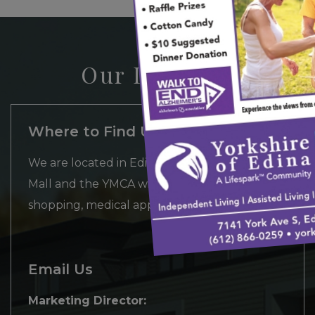
Our Location
Where to Find Us
We are located in Edina between Southdale
Mall and the YMCA with convenient access to
shopping, medical appointments and more.
Email Us
Marketing Director: