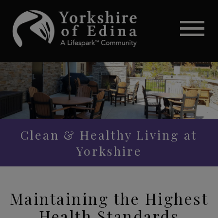
Clean & Healthy Living at
Yorkshire
Maintaining the Highest
Health Standards