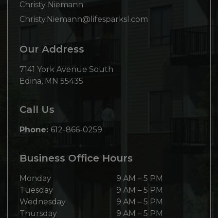
Christy Niemann
Christy.Niemann@lifesparksl.com
Our Address
7141 York Avenue South
Edina
,
MN
55435
Call Us
Phone:
612-866-0259
Business Office Hours
Monday
9 AM
–
5 PM
Tuesday
9 AM
–
5 PM
Wednesday
9 AM
–
5 PM
Thursday
9 AM
–
5 PM