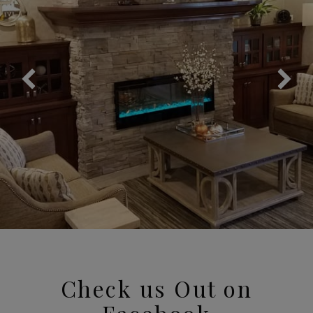
Check us Out on