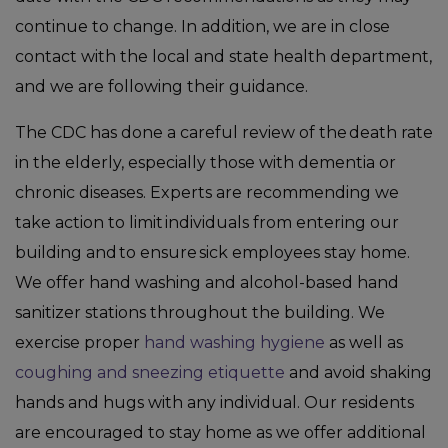
continue to change. In addition, we are in close
contact with the local and state health department,
and we are following their guidance.
The CDC has done a careful review of the death rate
in the elderly, especially those with dementia or
chronic diseases. Experts are recommending we
take action to limit individuals from entering our
building and to ensure sick employees stay home.
We offer hand washing and alcohol-based hand
sanitizer stations throughout the building. We
exercise proper
hand washing hygiene
as well as
coughing and sneezing etiquette
and avoid shaking
hands and hugs with any individual. Our residents
are encouraged to stay home as we offer additional