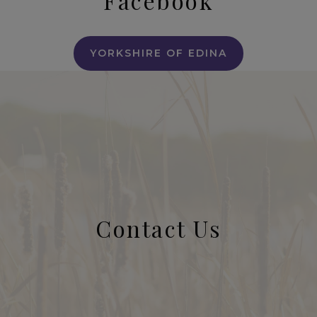
Facebook
YORKSHIRE OF EDINA
Contact Us