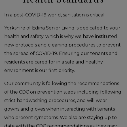
In a post-COVID-19 world, sanitation is critical.
Yorkshire of Edina Senior Living is dedicated to your
health and safety, which is why we have instituted
new protocols and cleaning procedures to prevent
the spread of COVID-19. Ensuring our tenants and
residents are cared for in a safe and healthy
environment is our first priority.
Our community is following the recommendations
of the CDC on prevention steps, including following
strict handwashing procedures, and will wear
gowns and gloves when interacting with tenants
who present symptoms. We also are staying up to
date with the CDC recommendations as they may