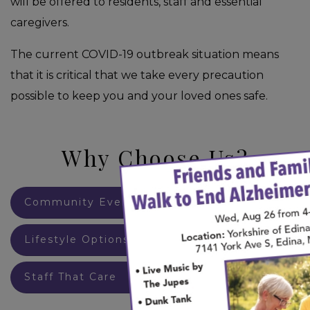
will be offered to residents, staff and essential
caregivers.
The current COVID-19 outbreak situation means
that it is critical that we take every precaution
possible to keep you and your loved ones safe.
Why Choose Us?
×
Community Events
Lifestyle Options
Staff That Care