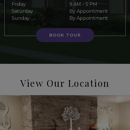
Friday
9 AM
–
5 PM
Saturday
By Appointment
Sunday
By Appointment
BOOK TOUR
View Our Location