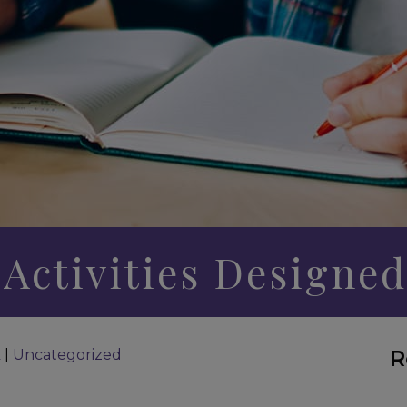
 Activities Designed
R
k
|
Uncategorized