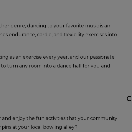
other genre, dancing to your favorite music is an
nes endurance, cardio, and flexibility exercises into
ing as an exercise every year, and our passionate
 to turn any room into a dance hall for you and
C
r and enjoy the fun activities that your community
 pins at your local bowling alley?