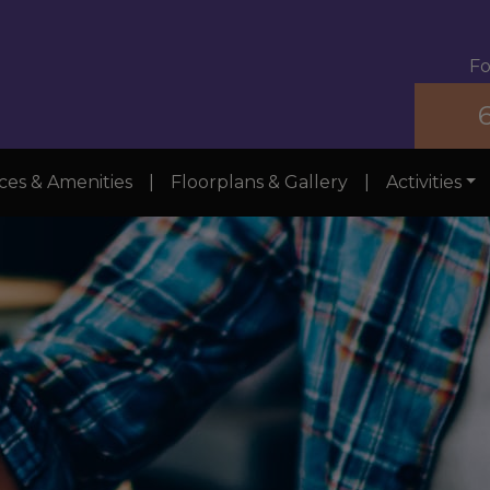
Fo
ces & Amenities
|
Floorplans & Gallery
|
Activities