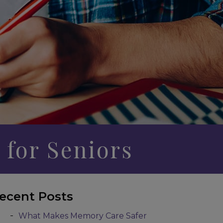
 for Seniors
ecent Posts
What Makes Memory Care Safer