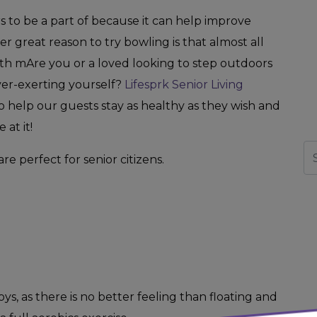
rs to be a part of because it can help improve
 great reason to try bowling is that almost all
ith mAre you or a loved looking to step outdoors
er-exerting yourself?
Lifesprk Senior Living
help our guests stay as healthy as they wish and
at it!
Se
are perfect for senior citizens.
ys, as there is no better feeling than floating and