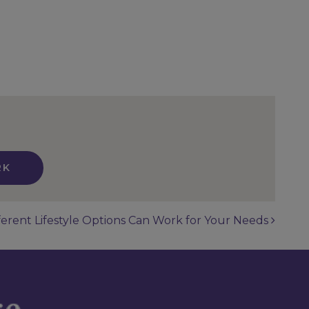
RK
erent Lifestyle Options Can Work for Your Needs
n