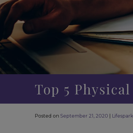
Top 5 Physical
Posted on
September 21, 2020
|
Lifespar