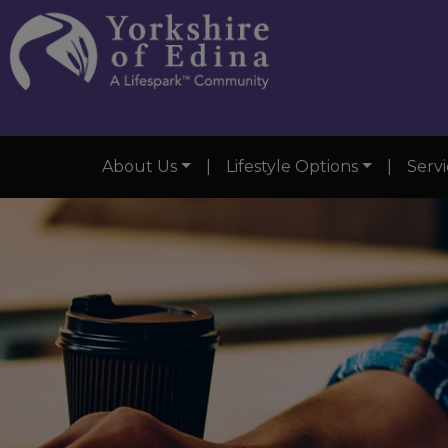
About Us
|
Lifestyle Options
|
Servi