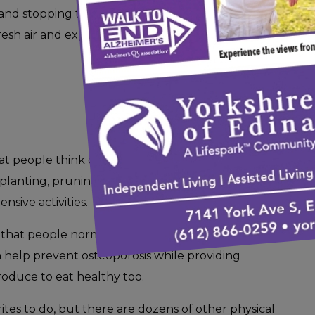
nd stopping to smell the flowers, walking is a
 fresh air and exposes you to Vitamin D on warm
hat people think of when they’re trying to come
f planting, pruning, watering, and picking fruits
sive activities.
that people normally don’t consider, as the
can help prevent osteoporosis while providing
oduce to eat healthy too.
rites to do, but there are dozens of other physical