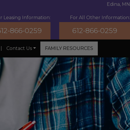
Edina, MN
r Leasing Information:
For All Other Information:
612-866-0259
612-866-0259
|
Contact Us
FAMILY RESOURCES