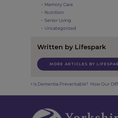
Memory Care
Nutrition
Senior Living
Uncategorized
Written by Lifespark
MORE ARTICLES BY LIFESPA
Is Dementia Preventable?
How Our Diff
Post navigatio