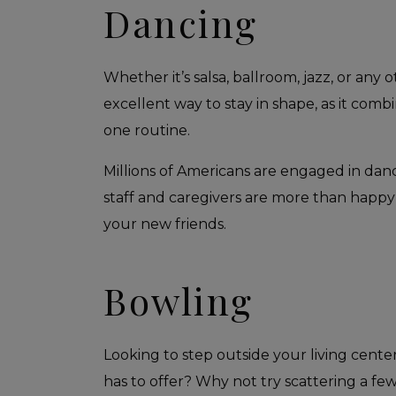
Dancing
Whether it’s salsa, ballroom, jazz, or any 
excellent way to stay in shape, as it combi
one routine.
Millions of Americans are engaged in danc
staff and caregivers are more than happy
your new friends.
Bowling
Looking to step outside your living cente
has to offer? Why not try scattering a few