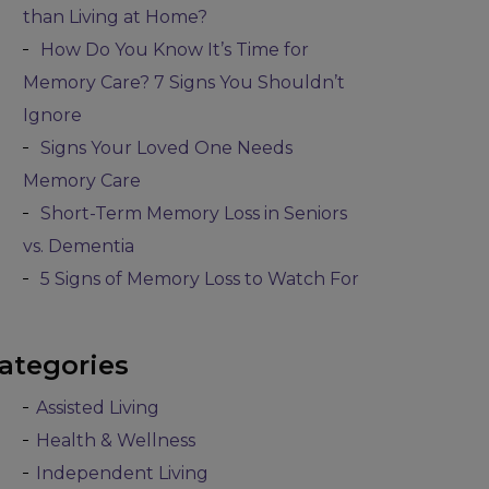
than Living at Home?
How Do You Know It’s Time for
Memory Care? 7 Signs You Shouldn’t
Ignore
Signs Your Loved One Needs
Memory Care
Short-Term Memory Loss in Seniors
vs. Dementia
5 Signs of Memory Loss to Watch For
ategories
Assisted Living
Health & Wellness
Independent Living