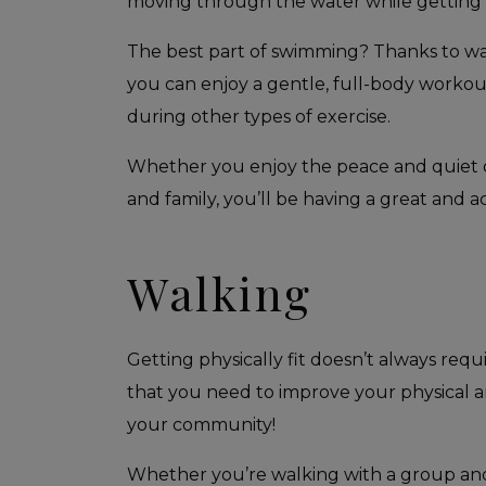
moving through the water while getting a 
The best part of swimming? Thanks to wat
you can enjoy a gentle, full-body worko
during other types of exercise.
Whether you enjoy the peace and quiet of
and family, you’ll be having a great and ac
Walking
Getting physically fit doesn’t always requ
that you need to improve your physical a
your community!
Whether you’re walking with a group and d