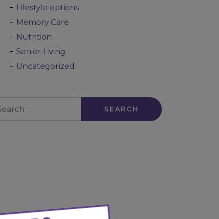
Lifestyle options
Memory Care
Nutrition
Senior Living
Uncategorized
arch