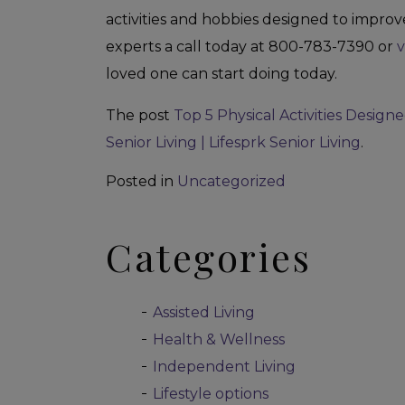
activities and hobbies designed to improve
experts a call today at 800-783-7390 or
v
loved one can start doing today.
The post
Top 5 Physical Activities Designe
Senior Living | Lifesprk Senior Living
.
Posted in
Uncategorized
Categories
Assisted Living
Health & Wellness
Independent Living
Lifestyle options