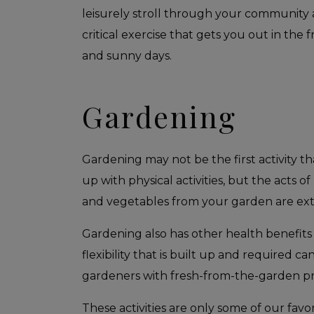
leisurely stroll through your community a
critical exercise that gets you out in the
and sunny days.
Gardening
Gardening may not be the first activity t
up with physical activities, but the acts o
and vegetables from your garden are exten
Gardening also has other health benefits 
flexibility that is built up and required 
gardeners with fresh-from-the-garden pr
These activities are only some of our favo