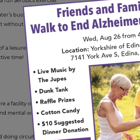
full aerobics exercise.
er’s buoyancy, your joints will be supported so
ut without any jarring movements that can occur
 a leisurely swim or the company of your friends
tive time!
ire a facility or special equipment. Sometimes all
nd mental wellbeing is a leisurely walk through
oing circuits at a local mall, or you’re taking a