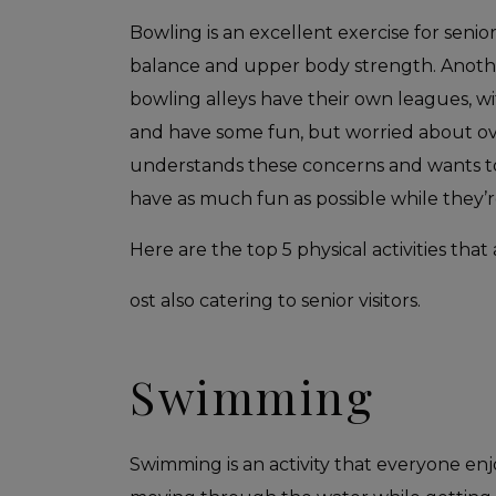
Bowling is an excellent exercise for senio
balance and upper body strength. Another
bowling alleys have their own leagues, w
and have some fun, but worried about ov
understands these concerns and wants to 
have as much fun as possible while they’re 
Here are the top 5 physical activities that 
ost also catering to senior visitors.
Swimming
Swimming is an activity that everyone enjo