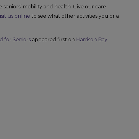
 seniors’ mobility and health. Give our care
isit us online
to see what other activities you or a
d for Seniors
appeared first on
Harrison Bay