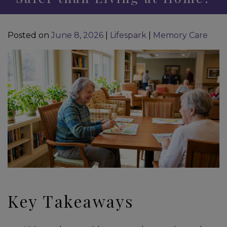
Posted on
June 8, 2026
|
Lifespark
|
Memory Care
Key Takeaways