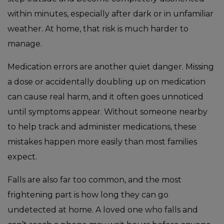
within minutes, especially after dark or in unfamiliar
weather. At home, that risk is much harder to
manage.
Medication errors are another quiet danger. Missing
a dose or accidentally doubling up on medication
can cause real harm, and it often goes unnoticed
until symptoms appear. Without someone nearby
to help track and administer medications, these
mistakes happen more easily than most families
expect.
Falls are also far too common, and the most
frightening part is how long they can go
undetected at home. A loved one who falls and