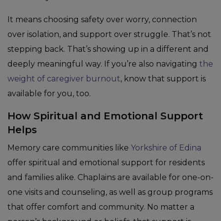
It means choosing safety over worry, connection
over isolation, and support over struggle. That’s not
stepping back. That’s showing up in a different and
deeply meaningful way. If you’re also navigating
the
weight of caregiver burnout
, know that support is
available for you, too.
How Spiritual and Emotional Support
Helps
Memory care communities like
Yorkshire of Edina
offer spiritual and emotional support for residents
and families alike. Chaplains are available for one-on-
one visits and counseling, as well as group programs
that offer comfort and community. No matter a