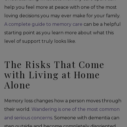
help you feel more at peace with one of the most
loving decisions you may ever make for your family.
A complete guide to memory care
can be a helpful
starting point as you learn more about what this
level of support truly looks like.
The Risks That Come
with Living at Home
Alone
Memory loss changes how a person moves through
their world.
Wandering is one of the most common
and serious concerns
. Someone with dementia can
step outside and become completely disoriented