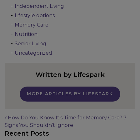
Independent Living
Lifestyle options
Memory Care
Nutrition
Senior Living
Uncategorized
Written by Lifespark
MORE ARTICLES BY LIFESPARK
How Do You Know It’s Time for Memory Care? 7
Signs You Shouldn’t Ignore
Post navigation
Recent Posts