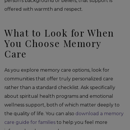
person’s background or beliefs, that support is
offered with warmth and respect.
What to Look for When
You Choose Memory
Care
As you explore memory care options, look for
communities that offer truly personalized care
rather than a standard checklist. Ask specifically
about spiritual health programs and emotional
wellness support, both of which matter deeply to
the quality of life. You can also
download a memory
care guide for families
to help you feel more