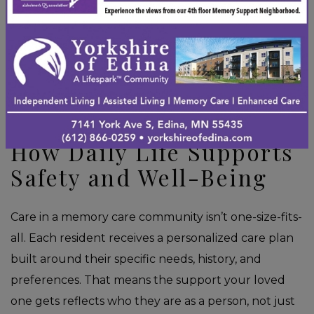
and secure. That sense of predictability can
meaningfully reduce episodes of confusion or
distress. You can explore the
memory care monthly
activity calendar
to get a feel for what a typical day
looks like.
How Daily Life Supports
Safety and Well-Being
Care in a memory care community isn’t one-size-fits-
all. Each resident receives a personalized care plan
built around their specific needs, history, and
preferences. That means the support your loved
one gets reflects who they are as a person, not just