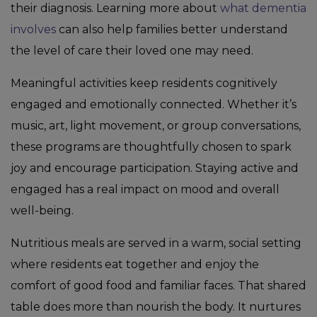
their diagnosis. Learning more about
what dementia
involves
can also help families better understand
the level of care their loved one may need.
Meaningful activities keep residents cognitively
engaged and emotionally connected. Whether it’s
music, art, light movement, or group conversations,
these programs are thoughtfully chosen to spark
joy and encourage participation. Staying active and
engaged has a real impact on mood and overall
well-being.
Nutritious meals are served in a warm, social setting
where residents eat together and enjoy the
comfort of good food and familiar faces. That shared
table does more than nourish the body. It nurtures