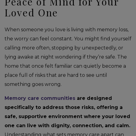
Peace of Mind for Your
Loved One
When someone you love is living with memory loss,
the worry can feel constant. You might find yourself
calling more often, stopping by unexpectedly, or
lying awake at night wondering if they’re safe. The
home that once felt familiar can quietly become a
place full of risks that are hard to see until
something goes wrong.
Memory care communities
are designed
specifically to address those risks, offering a
safe, supportive environment where your loved
one can live with dignity, connection, and calm.
Understanding what sets memory care apart can