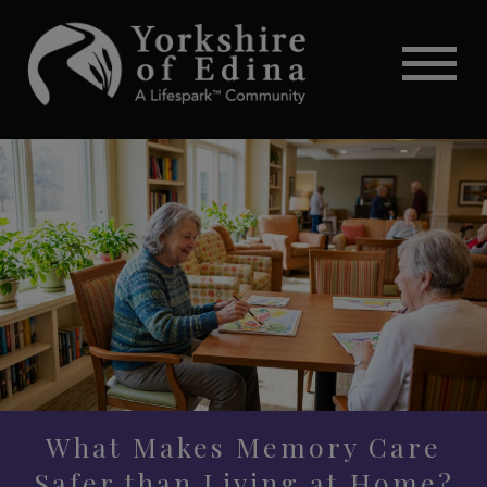
What Makes Memory Care
Safer than Living at Home?