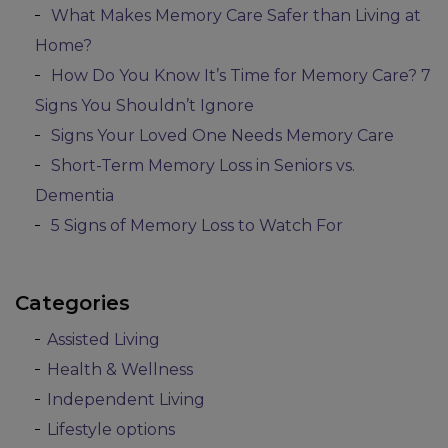
What Makes Memory Care Safer than Living at
Home?
How Do You Know It’s Time for Memory Care? 7
Signs You Shouldn’t Ignore
Signs Your Loved One Needs Memory Care
Short-Term Memory Loss in Seniors vs.
Dementia
5 Signs of Memory Loss to Watch For
Categories
Assisted Living
Health & Wellness
Independent Living
Lifestyle options