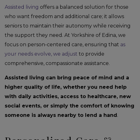
Assisted living
offers a balanced solution for those
who want freedom and additional care; it allows
seniors to maintain their autonomy while receiving
the support they need. At Yorkshire of Edina, we
focus on person-centered care, ensuring that
as
your needs evolve, we adjust
to provide
comprehensive, compassionate assistance.
Assisted living can bring peace of mind and a
higher quality of life, whether you need help
with daily activities, access to healthcare, new
social events, or simply the comfort of knowing
someone is always nearby to lend a hand
.