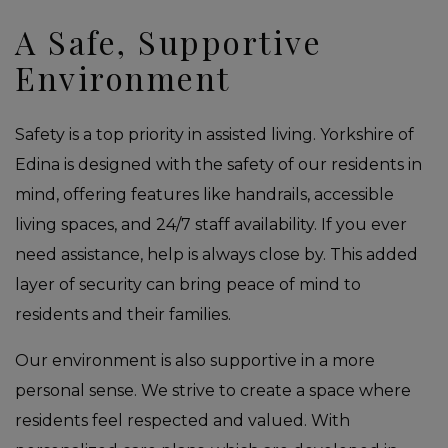
A Safe, Supportive
Environment
Safety is a top priority in assisted living. Yorkshire of
Edina is designed with the safety of our residents in
mind, offering features like handrails, accessible
living spaces, and 24/7 staff availability. If you ever
need assistance, help is always close by. This added
layer of security can bring peace of mind to
residents and their families.
Our environment is also supportive in a more
personal sense. We strive to create a space where
residents feel respected and valued. With