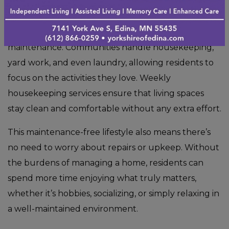
One of the biggest advantages of assisted living is
the freedom from daily chores and home
maintenance. Communities handle housekeeping,
yard work, and even laundry, allowing residents to
focus on the activities they love. Weekly
housekeeping services ensure that living spaces
stay clean and comfortable without any extra effort.
This maintenance-free lifestyle also means there’s
no need to worry about repairs or upkeep. Without
the burdens of managing a home, residents can
spend more time enjoying what truly matters,
whether it’s hobbies, socializing, or simply relaxing in
a well-maintained environment.