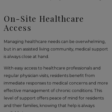
On-Site Healthcare
Access
Managing healthcare needs can be overwhelming,
but in an assisted living community, medical support
is always close at hand.
With easy access to healthcare professionals and
regular physician visits, residents benefit from
immediate responses to medical concerns and more
effective management of chronic conditions. This
level of support offers peace of mind for residents
and their families, knowing that help is always