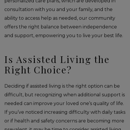
personalized care plans, which are developed in
consultation with you and your family, and the
ability to access help as needed, our community
offers the right balance between independence
and support, empowering you to live your best life.
Is Assisted Living the
Right Choice?
Deciding if assisted living is the right option can be
difficult, but recognizing when additional support is
needed can improve your loved one’s quality of life.
If you’ve noticed increasing difficulty with daily tasks
or if health and safety concerns are becoming more
prevalent, it may be time to consider assisted living.