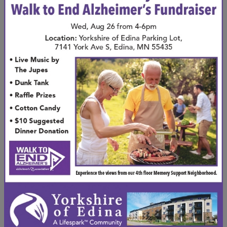
activities, clubs, and events
designed to engage
residents and nurture friendships. Whether you
enjoy art, music, or simply chatting with neighbors
over coffee, there’s always something to do.
Social engagement combats isolation and helps
keep the mind sharp. Studies show that staying
socially connected can
improve cognitive function
and emotional health
. In our community, you’ll find
countless opportunities to stay active and engaged
in meaningful ways.
Maintenance-Free
Living