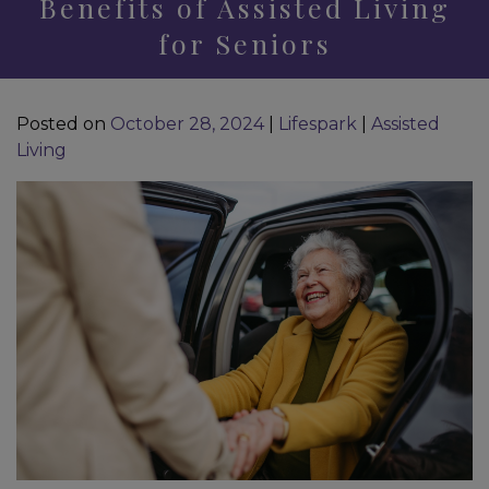
Benefits of Assisted Living
for Seniors
Posted on
October 28, 2024
|
Lifespark
|
Assisted
Living