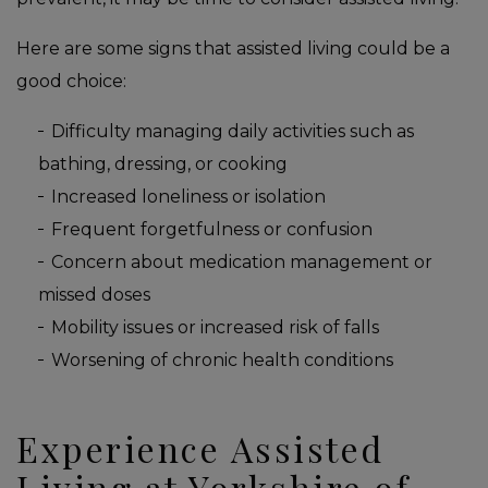
Here are some signs that assisted living could be a
good choice:
Difficulty managing daily activities such as
bathing, dressing, or cooking
Increased loneliness or isolation
Frequent forgetfulness or confusion
Concern about medication management or
missed doses
Mobility issues or increased risk of falls
Worsening of chronic health conditions
Experience Assisted
Living at Yorkshire of