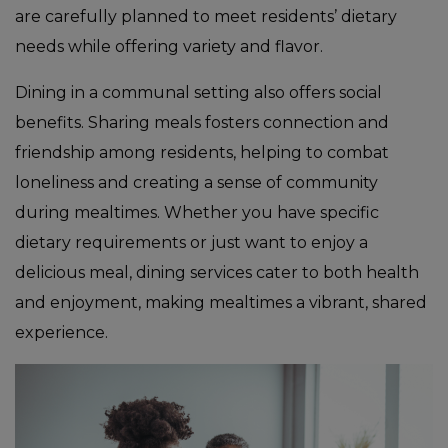
are carefully planned to meet residents’ dietary
needs while offering variety and flavor.
Dining in a communal setting also offers social
benefits. Sharing meals fosters connection and
friendship among residents, helping to combat
loneliness and creating a sense of community
during mealtimes. Whether you have specific
dietary requirements or just want to enjoy a
delicious meal, dining services cater to both health
and enjoyment, making mealtimes a vibrant, shared
experience.