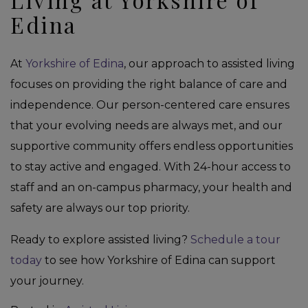
Edina
At
Yorkshire of Edina
, our approach to assisted living
focuses on providing the right balance of care and
independence. Our person-centered care ensures
that your evolving needs are always met, and our
supportive community offers endless opportunities
to stay active and engaged. With 24-hour access to
staff and an on-campus pharmacy, your health and
safety are always our top priority.
Ready to explore assisted living?
Schedule a tour
today
to see how Yorkshire of Edina can support
your journey.