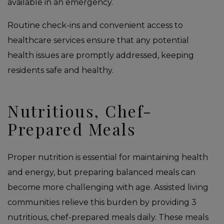
available in an emergency.
Routine check-ins and convenient access to
healthcare services ensure that any potential
health issues are promptly addressed, keeping
residents safe and healthy.
Nutritious, Chef-
Prepared Meals
Proper nutrition is essential for maintaining health
and energy, but preparing balanced meals can
become more challenging with age. Assisted living
communities relieve this burden by providing 3
nutritious, chef-prepared meals daily. These meals