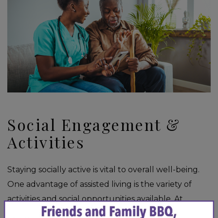
Social Engagement &
Activities
Staying socially active is vital to overall well-being.
One advantage of assisted living is the variety of
activities and social opportunities available. At
×
Yorkshire of Edina, we offer a range of
group