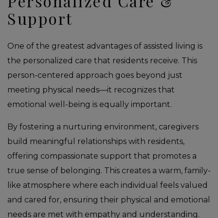
Personalized Care &
Support
One of the greatest advantages of assisted living is
the personalized care that residents receive. This
person-centered approach goes beyond just
meeting physical needs—it recognizes that
emotional well-being is equally important.
By fostering a nurturing environment, caregivers
build meaningful relationships with residents,
offering compassionate support that promotes a
true sense of belonging. This creates a warm, family-
like atmosphere where each individual feels valued
and cared for, ensuring their physical and emotional
needs are met with empathy and understanding.