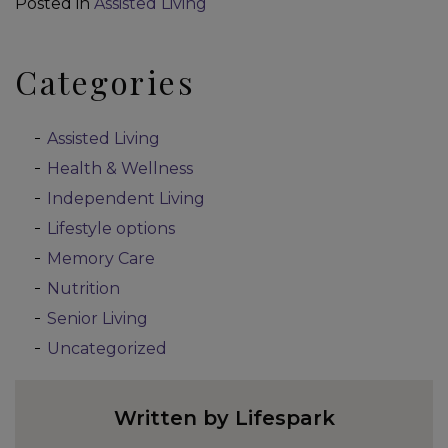
Posted in
Assisted Living
Categories
Assisted Living
Health & Wellness
Independent Living
Lifestyle options
Memory Care
Nutrition
Senior Living
Uncategorized
Written by Lifespark