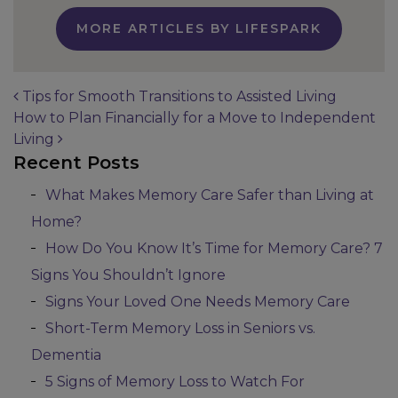
MORE ARTICLES BY LIFESPARK
Tips for Smooth Transitions to Assisted Living
How to Plan Financially for a Move to Independent
Post navigation
Living
Recent Posts
What Makes Memory Care Safer than Living at
Home?
How Do You Know It’s Time for Memory Care? 7
Signs You Shouldn’t Ignore
Signs Your Loved One Needs Memory Care
Short-Term Memory Loss in Seniors vs.
Dementia
5 Signs of Memory Loss to Watch For