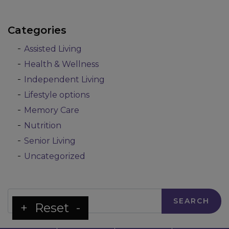
Categories
Assisted Living
Health & Wellness
Independent Living
Lifestyle options
Memory Care
Nutrition
Senior Living
Uncategorized
Search
+
Reset
-