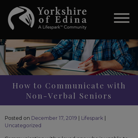
How to Communicate with
Non-Verbal Seniors
Posted on
December 17, 2019
|
Lifespark
|
Uncategorized