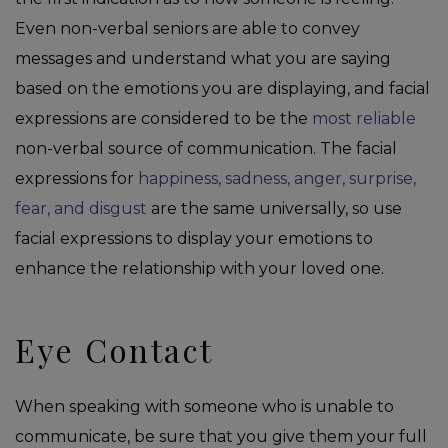
Even non-verbal seniors are able to convey
messages and understand what you are saying
based on the emotions you are displaying, and facial
expressions are considered to be the
most reliable
non-verbal source of communication. The facial
expressions for
happiness, sadness, anger, surprise,
fear, and disgust
are the same universally, so use
facial expressions to display your emotions to
enhance the relationship with your loved one.
Eye Contact
When speaking with someone who is unable to
communicate, be sure that you give them your full