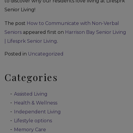
to discover why our residents love living at Lifesprk
Senior Living!
The post
How to Communicate with Non-Verbal
Seniors
appeared first on
Harrison Bay Senior Living
| Lifesprk Senior Living
.
Posted in
Uncategorized
Categories
Assisted Living
Health & Wellness
Independent Living
Lifestyle options
Memory Care