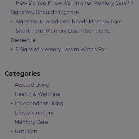
How Do You Know It’s Time for Memory Care? 7
Signs You Shouldn’t Ignore
Signs Your Loved One Needs Memory Care
Short-Term Memory Loss in Seniors vs.
Dementia
5 Signs of Memory Loss to Watch For
Categories
Assisted Living
Health & Wellness
Independent Living
Lifestyle options
Memory Care
Nutrition