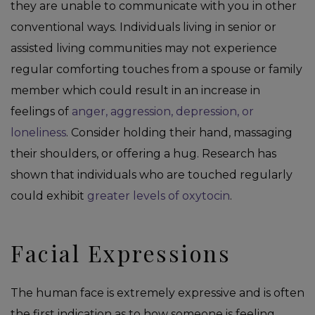
they are unable to communicate with you in other
conventional ways. Individuals living in senior or
assisted living communities may not experience
regular comforting touches from a spouse or family
member which could result in an increase in
feelings of
anger, aggression, depression, or
loneliness
. Consider holding their hand, massaging
their shoulders, or offering a hug. Research has
shown that individuals who are touched regularly
could exhibit
greater levels of oxytocin
.
Facial Expressions
The human face is extremely expressive and is often
the first indication as to how someone is feeling.