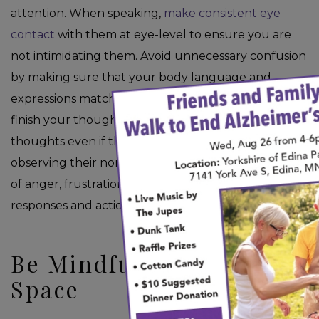
attention. When speaking,
make consistent eye
contact
with them at eye-level to ensure you are
not intimidating them. Avoid unnecessary confusion
by making sure that your body language and
×
expressions match what you are saying. After you
finish your thought, allow them time to gather their
thoughts even if they are unable to speak. Try
observing their non-verbal cues and watch for signs
of anger, frustration, or fear, then adjust your
responses and actions as needed.
Be Mindful of Personal
Space