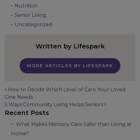
Nutrition
Senior Living
Uncategorized
Written by Lifespark
MORE ARTICLES BY LIFESPARK
How to Decide Which Level of Care Your Loved
One Needs
Post navigation
5 Ways Community Living Helps Seniors
Recent Posts
What Makes Memory Care Safer than Living at
Home?