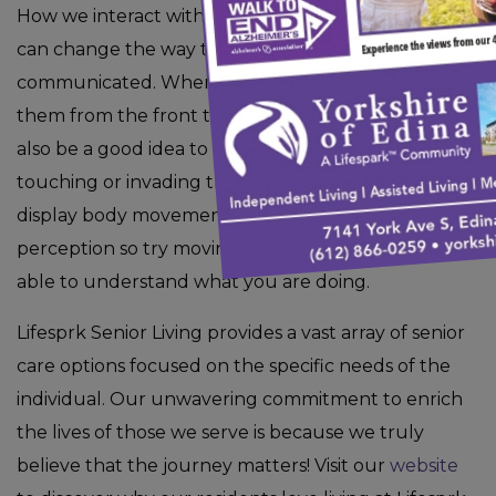
How we interact with others using personal space
can change the way that our message is
communicated. When approaching them, approach
them from the front to avoid startling them. It may
also be a good idea to always get permission before
touching or invading their space. The way that you
display body movement can also alter their
perception so try moving slower so that they are
able to understand what you are doing.
Lifesprk Senior Living provides a vast array of senior
care options focused on the specific needs of the
individual. Our unwavering commitment to enrich
the lives of those we serve is because we truly
believe that the journey matters! Visit our
website