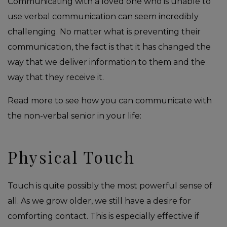
Communicating with a loved one who is unable to
use verbal communication can seem incredibly
challenging. No matter what is preventing their
communication, the fact is that it has changed the
way that we deliver information to them and the
way that they receive it.
Read more to see how you can communicate with
the non-verbal senior in your life:
Physical Touch
Touch is quite possibly the most powerful sense of
all. As we grow older, we still have a desire for
comforting contact. This is especially effective if