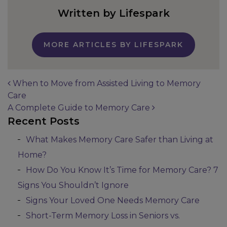
Written by Lifespark
MORE ARTICLES BY LIFESPARK
When to Move from Assisted Living to Memory
Care
Post navigation
A Complete Guide to Memory Care
Recent Posts
What Makes Memory Care Safer than Living at
Home?
How Do You Know It’s Time for Memory Care? 7
Signs You Shouldn’t Ignore
Signs Your Loved One Needs Memory Care
Short-Term Memory Loss in Seniors vs.