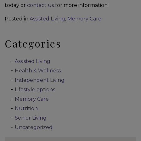
today or
contact us
for more information!
Posted in
Assisted Living
,
Memory Care
Categories
Assisted Living
Health & Wellness
Independent Living
Lifestyle options
Memory Care
Nutrition
Senior Living
Uncategorized