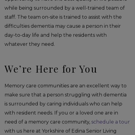
while being surrounded by a well-trained team of
staff. The team on-site is trained to assist with the
difficulties dementia may cause a person in their
day-to-day life and help the residents with
whatever they need.
We’re Here for You
Memory care communities are an excellent way to
make sure that a person struggling with dementia
is surrounded by caring individuals who can help
with resident needs. If you or a loved one are in
need of a memory care community,
schedule a tour
with us here at Yorkshire of Edina Senior Living