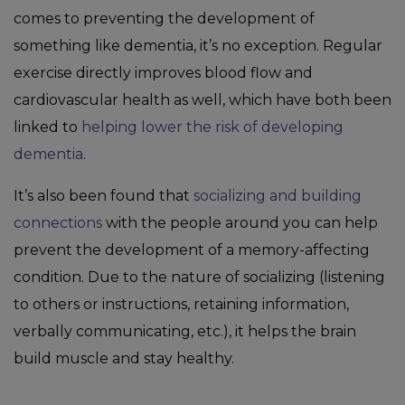
comes to preventing the development of
something like dementia, it’s no exception. Regular
exercise directly improves blood flow and
cardiovascular health as well, which have both been
linked to
helping lower the risk of developing
dementia
.
It’s also been found that
socializing and building
connections
with the people around you can help
prevent the development of a memory-affecting
condition. Due to the nature of socializing (listening
to others or instructions, retaining information,
verbally communicating, etc.), it helps the brain
build muscle and stay healthy.