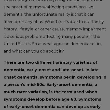
the onset of memory-affecting conditions like
dementia, the unfortunate reality is that it can
develop in any of us. Whether it’s due to our family
history, lifestyle, or other cause, memory impairment
is a serious problem affecting many people in the
United States. So at what age can dementia set in,
and what can you do about it?
There are two different primary varieties of
dementia, early-onset and late-onset. In late-
onset dementia, symptoms begin developing in
a person’s mid-60s. Early-onset dementia, a
much rarer variation, is the term used when
symptoms develop before age 60. Symptoms
of early-onset dementia can develop as early