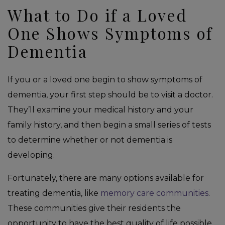
What to Do if a Loved
One Shows Symptoms of
Dementia
If you or a loved one begin to show symptoms of
dementia, your first step should be to visit a doctor.
They’ll examine your medical history and your
family history, and then begin a small series of tests
to determine whether or not dementia is
developing.
Fortunately, there are many options available for
treating dementia, like
memory care communities
.
These communities give their residents the
opportunity to have the best quality of life possible