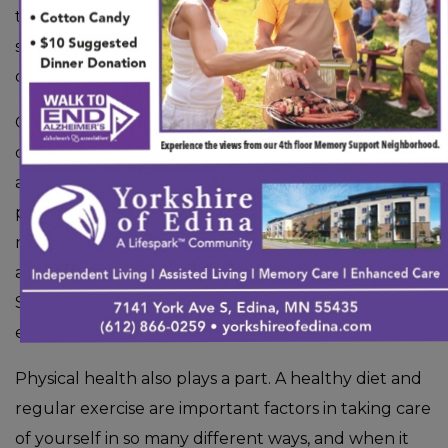
the development of dementia. However, there are
steps you can take to
reduce the likelihood
of
developing this condition.
One of the most important ways to prevent the
development of dementia is to challenge your brain
as you get older. By learning new things, practicing
puzzles or brain games, and challenging yourself
mentally, you can reduce the chance of developing
a memory-affecting condition in your later years.
Since the brain is a muscle in itself, it’s always an
excellent idea to flex it in different ways.
Physical health also plays a part. A healthy diet and
regular exercise are important factors in taking care
of yourself in so many different ways, and when it