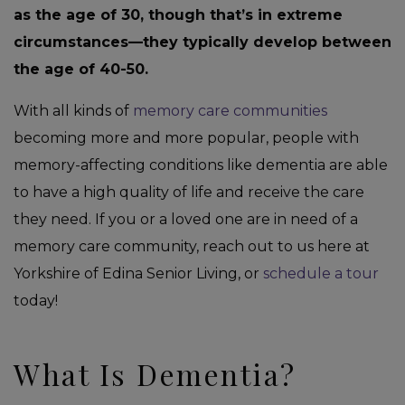
as the age of 30, though that’s in extreme
circumstances—they typically develop between
the age of 40-50.
With all kinds of
memory care communities
becoming more and more popular, people with
memory-affecting conditions like dementia are able
to have a high quality of life and receive the care
they need. If you or a loved one are in need of a
memory care community, reach out to us here at
Yorkshire of Edina Senior Living, or
schedule a tour
today!
What Is Dementia?