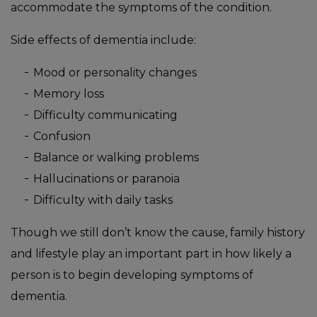
accommodate the symptoms of the condition.
Side effects of dementia include:
Mood or personality changes
Memory loss
Difficulty communicating
Confusion
Balance or walking problems
Hallucinations or paranoia
Difficulty with daily tasks
Though we still don’t know the cause, family history
and lifestyle play an important part in how likely a
person is to begin developing symptoms of
dementia.