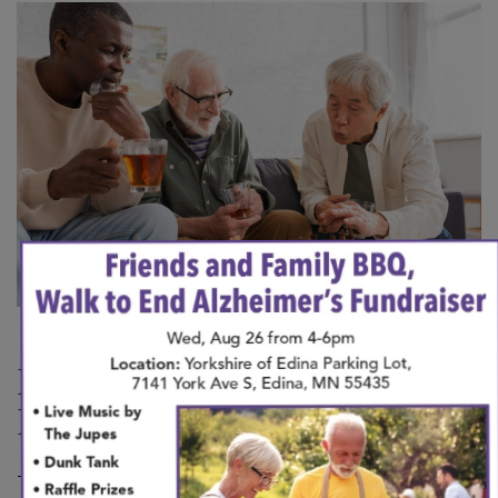
×
Is It Possible to Prevent
Dementia?
There, unfortunately, is no guaranteed way to avoid