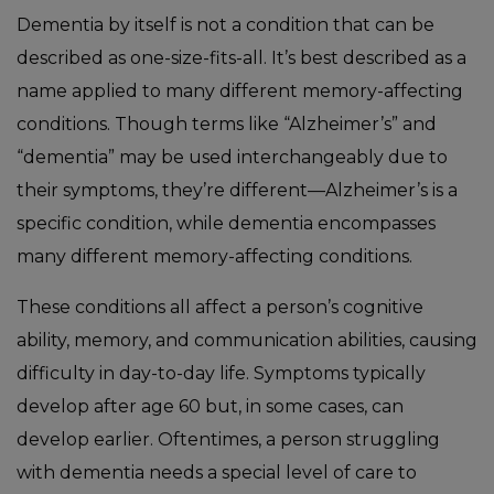
Dementia by itself is not a condition that can be
described as one-size-fits-all. It’s best described as a
name applied to many different memory-affecting
conditions. Though terms like “Alzheimer’s” and
“dementia” may be used interchangeably due to
their symptoms, they’re different—Alzheimer’s is a
specific condition, while dementia encompasses
many different memory-affecting conditions.
These conditions all affect a person’s cognitive
ability, memory, and communication abilities, causing
difficulty in day-to-day life. Symptoms typically
develop after age 60 but, in some cases, can
develop earlier. Oftentimes, a person struggling
with dementia needs a special level of care to