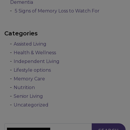
Dementia
5 Signs of Memory Loss to Watch For
Categories
Assisted Living
Health & Wellness
Independent Living
Lifestyle options
Memory Care
Nutrition
Senior Living
Uncategorized
Search