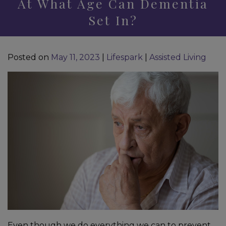
At What Age Can Dementia
Set In?
Posted on
May 11, 2023
|
Lifespark
|
Assisted Living
Even though we do everything we can to prevent